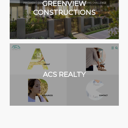
GREENVIEW
CONSTRUCTIONS
ACS REALTY