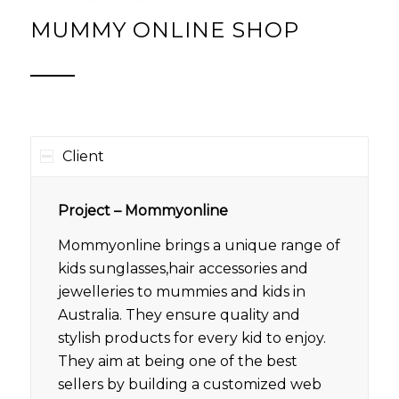
MUMMY ONLINE SHOP
Client
Project – Mommyonline
Mommyonline brings a unique range of
kids sunglasses,hair accessories and
jewelleries to mummies and kids in
Australia. They ensure quality and
stylish products for every kid to enjoy.
They aim at being one of the best
sellers by building a customized web