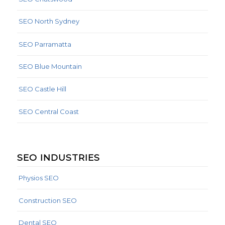
SEO North Sydney
SEO Parramatta
SEO Blue Mountain
SEO Castle Hill
SEO Central Coast
SEO INDUSTRIES
Physios SEO
Construction SEO
Dental SEO