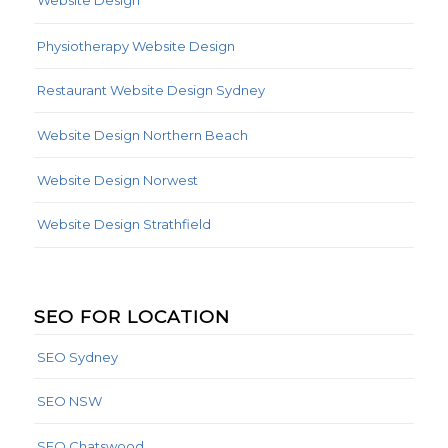
Website Design
Physiotherapy Website Design
Restaurant Website Design Sydney
Website Design Northern Beach
Website Design Norwest
Website Design Strathfield
SEO FOR LOCATION
SEO Sydney
SEO NSW
SEO Chatswood