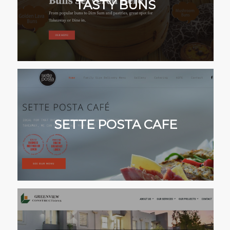
TASTY BUNS
SETTE POSTA CAFE