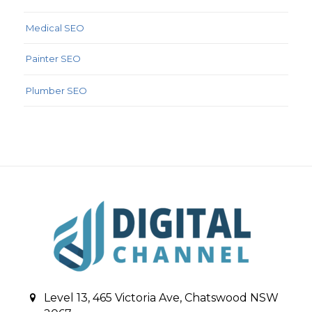
Medical SEO
Painter SEO
Plumber SEO
Level 13, 465 Victoria Ave, Chatswood NSW