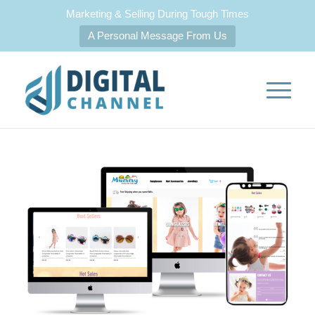
Marketing & Selling During Tough Times
A Personal Message From Us