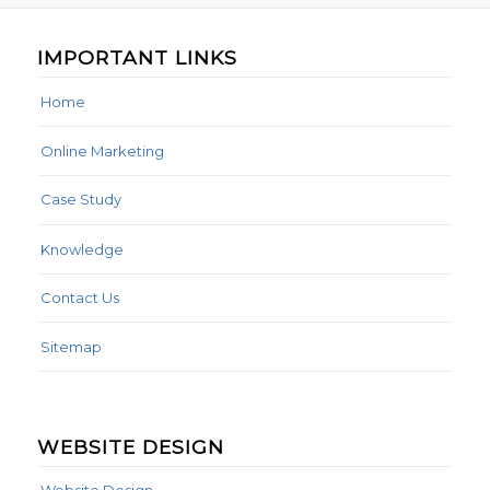
IMPORTANT LINKS
Home
Online Marketing
Case Study
Knowledge
Contact Us
Sitemap
WEBSITE DESIGN