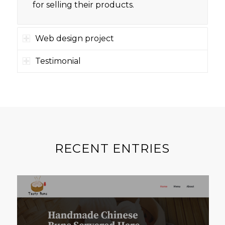
for selling their products.
Web design project
Testimonial
RECENT ENTRIES