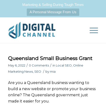
Marketing & Selling During Tough Times
A Personal Message From Us
Queensland Small Business Grant
/
/
May 6, 2022
0 Comments
in
Local SEO
,
Online
/
Marketing News
,
SEO
by
mia
Are you a Queensland business wanting to
build a new website or promote your business
online? The Queensland government just
made it easier for you.