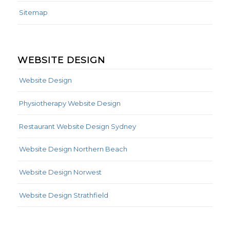
Sitemap
WEBSITE DESIGN
Website Design
Physiotherapy Website Design
Restaurant Website Design Sydney
Website Design Northern Beach
Website Design Norwest
Website Design Strathfield