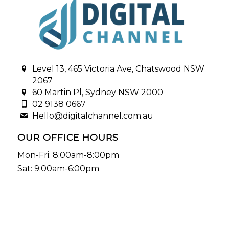
Level 13, 465 Victoria Ave, Chatswood NSW
2067
60 Martin Pl, Sydney NSW 2000
02 9138 0667
Hello@digitalchannel.com.au
OUR OFFICE HOURS
Mon-Fri: 8:00am-8:00pm
Sat: 9:00am-6:00pm