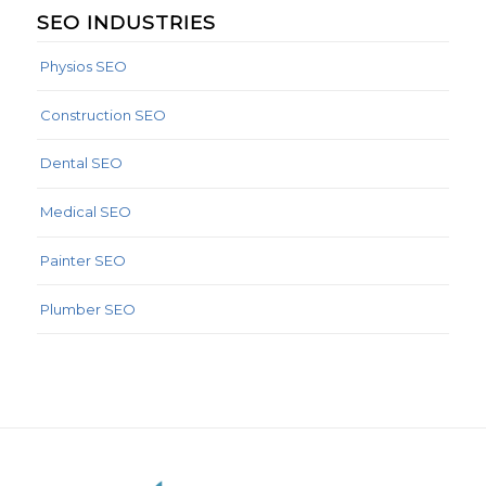
SEO INDUSTRIES
Physios SEO
Construction SEO
Dental SEO
Medical SEO
Painter SEO
Plumber SEO