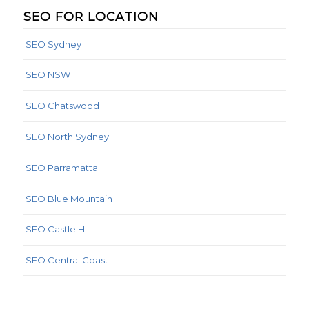
SEO FOR LOCATION
SEO Sydney
SEO NSW
SEO Chatswood
SEO North Sydney
SEO Parramatta
SEO Blue Mountain
SEO Castle Hill
SEO Central Coast