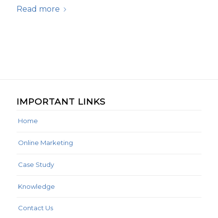
Read more
IMPORTANT LINKS
Home
Online Marketing
Case Study
Knowledge
Contact Us