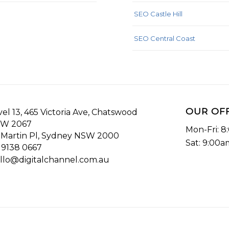
SEO Castle Hill
SEO Central Coast
OUR OF
vel 13, 465 Victoria Ave, Chatswood
W 2067
Mon-Fri: 
 Martin Pl, Sydney NSW 2000
Sat: 9:00
 9138 0667
llo@digitalchannel.com.au