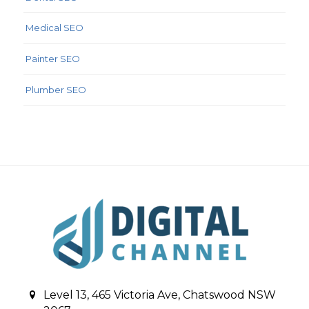
Medical SEO
Painter SEO
Plumber SEO
Level 13, 465 Victoria Ave, Chatswood NSW