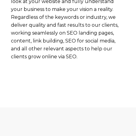
look at your website and fully understand
your business to make your vision a reality.
Regardless of the keywords or industry, we
deliver quality and fast results to our clients,
working seamlessly on SEO landing pages,
content, link building, SEO for social media,
and all other relevant aspects to help our
clients grow online via SEO.