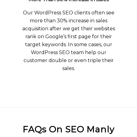
Our WordPress SEO clients often see
more than 30% increase in sales
acquisition after we get their websites
rank on Google’s first page for their
target keywords. In some cases, our
WordPress SEO team help our
customer double or even triple their
sales.
FAQs On SEO Manly