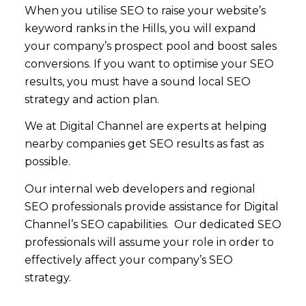
When you utilise SEO to raise your website’s
keyword ranks in the Hills, you will expand
your company’s prospect pool and boost sales
conversions. If you want to optimise your SEO
results, you must have a sound local SEO
strategy and action plan.
We at Digital Channel are experts at helping
nearby companies get SEO results as fast as
possible.
Our internal web developers and regional
SEO professionals provide assistance for Digital
Channel’s SEO capabilities. Our dedicated SEO
professionals will assume your role in order to
effectively affect your company’s SEO
strategy.