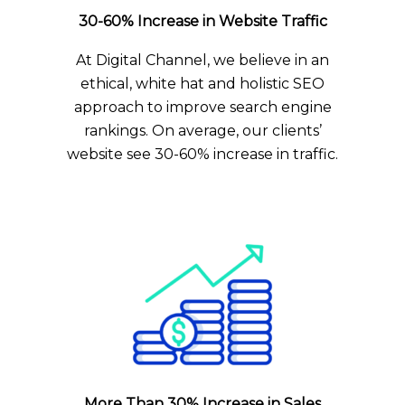
30-60% Increase in Website Traffic
At Digital Channel, we believe in an
ethical, white hat and holistic SEO
approach to improve search engine
rankings. On average, our clients’
website see 30-60% increase in traffic.
More Than 30% Increase in Sales