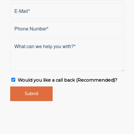
Would you like a call back (Recommended)?