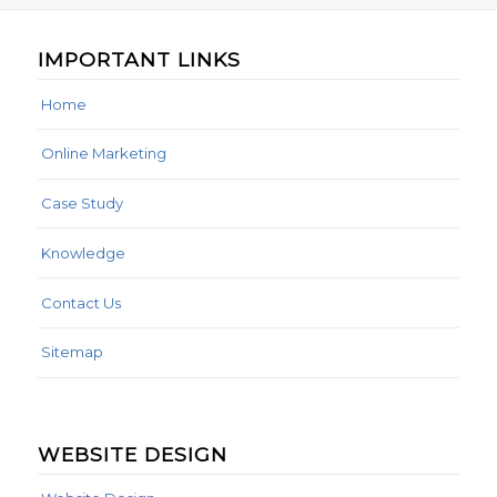
IMPORTANT LINKS
Home
Online Marketing
Case Study
Knowledge
Contact Us
Sitemap
WEBSITE DESIGN