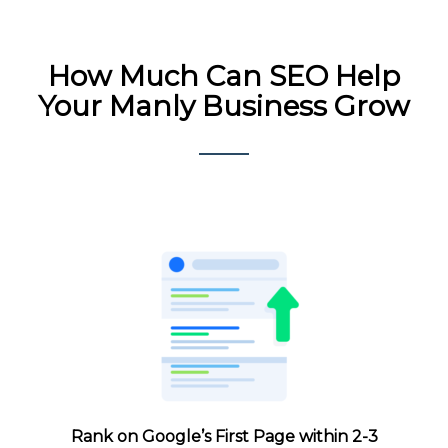
How Much
Can SEO Help
Your Manly Business Grow
Rank on Google’s First Page within 2-3