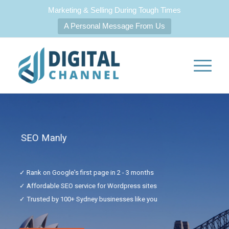
Marketing & Selling During Tough Times
A Personal Message From Us
SEO Manly
✓ Rank on Google's first page in 2 - 3 months
✓ Affordable SEO service for Wordpress sites
✓ Trusted by 100+ Sydney businesses like you