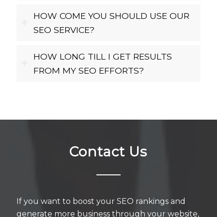
HOW COME YOU SHOULD USE OUR
SEO SERVICE?
HOW LONG TILL I GET RESULTS
FROM MY SEO EFFORTS?
Contact Us
If you want to boost your SEO rankings and
generate more business through your website,