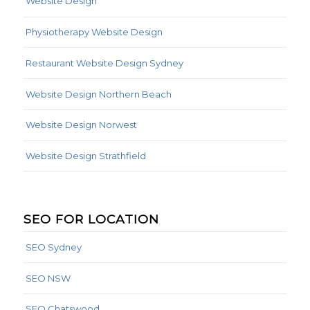
Website Design
Physiotherapy Website Design
Restaurant Website Design Sydney
Website Design Northern Beach
Website Design Norwest
Website Design Strathfield
SEO FOR LOCATION
SEO Sydney
SEO NSW
SEO Chatswood