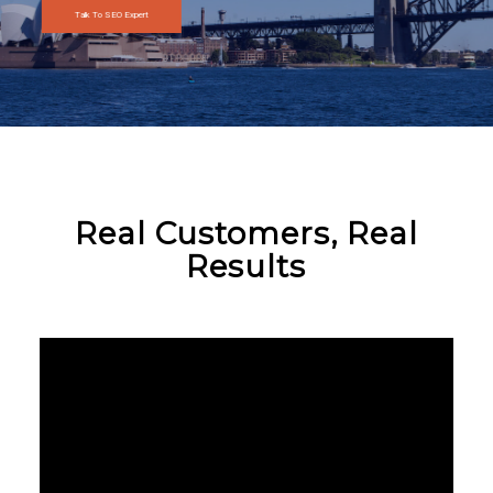
Talk To SEO Expert
Real Customers, Real
Results