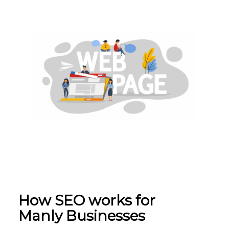
How SEO w
orks for
Manly
Businesses