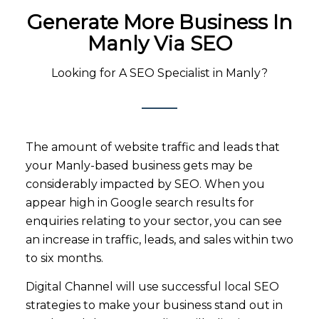
Generate More Business In
Manly V
Ia SEO
Looking for A SEO Specialist in Manly?
The amount of website traffic and leads that
your Manly-based business gets may be
considerably impacted by SEO. When you
appear high in Google search results for
enquiries relating to your sector, you can see
an increase in traffic, leads, and sales within two
to six months.
Digital Channel will use successful local SEO
strategies to make your business stand out in