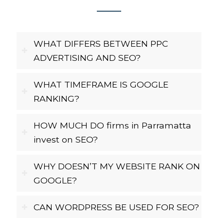
WHAT DIFFERS BETWEEN PPC
ADVERTISING AND SEO?
WHAT TIMEFRAME IS GOOGLE
RANKING?
HOW MUCH DO firms in Parramatta
invest on SEO?
WHY DOESN’T MY WEBSITE RANK ON
GOOGLE?
CAN WORDPRESS BE USED FOR SEO?