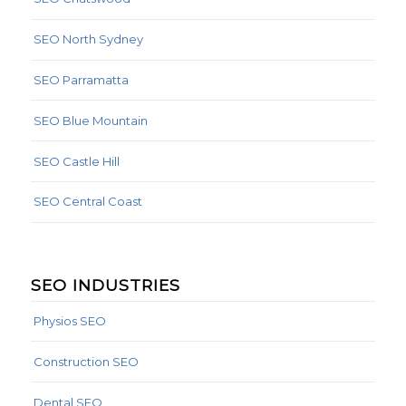
SEO North Sydney
SEO Parramatta
SEO Blue Mountain
SEO Castle Hill
SEO Central Coast
SEO INDUSTRIES
Physios SEO
Construction SEO
Dental SEO