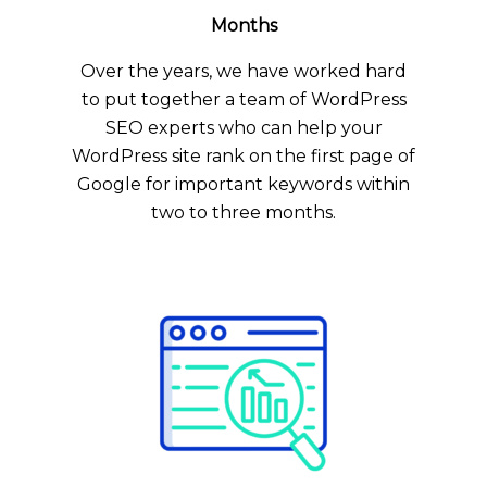
Months
Over the years, we have worked hard
to put together a team of WordPress
SEO experts who can help your
WordPress site rank on the first page of
Google for important keywords within
two to three months.