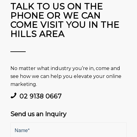
TALK TO US ON THE
PHONE OR WE CAN
COME VISIT YOU IN THE
HILLS AREA
No matter what industry you’re in, come and
see how we can help you elevate your online
marketing.
02 9138 0667
Send us an Inquiry