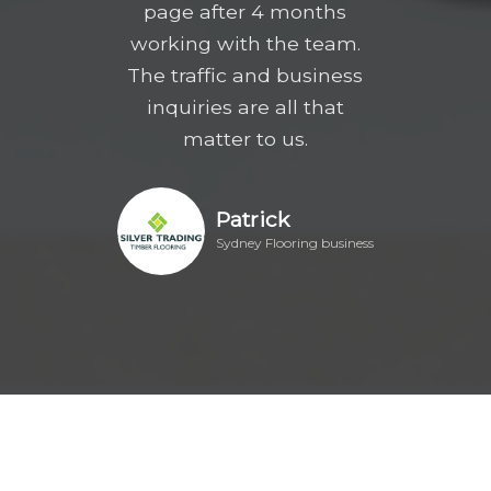
page after 4 months
working with the team.
The traffic and business
inquiries are all that
matter to us.
Patrick
Sydney Flooring business