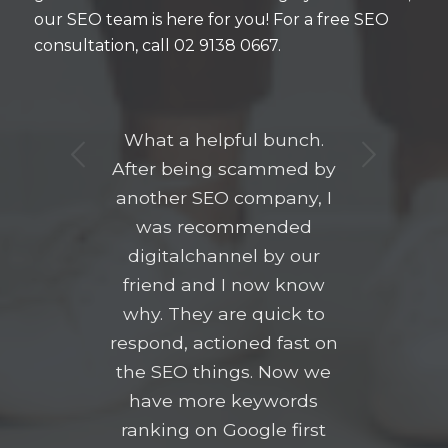
our SEO team is here for you! For a free SEO
consultation, call 02 9138 0667.
What a helpful bunch.
Next
After being scammed by
another SEO company, I
was recommended
digitalchannel by our
friend and I now know
why. They are quick to
respond, actioned fast on
the SEO things. Now we
have more keywords
ranking on Google first