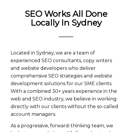
SEO Works All Done
Locally In Sydney
Located in Sydney, we are a team of
experienced SEO consultants, copy writers
and website developers who deliver
comprehensive SEO strategies and website
development solutions for our SME clients.
With a combined 30+ years experience in the
web and SEO industry, we believe in working
directly with our clients without the so-called
account managers.
As a progressive, forward-thinking team, we