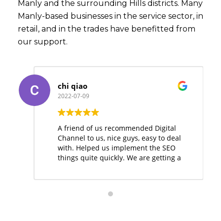
Manly and the surrounding Hills districts. Many
Manly-based businesses in the service sector, in
retail, and in the trades have benefitted from
our support.
chi qiao
2022-07-09
A friend of us recommended Digital
Channel to us, nice guys, easy to deal
with. Helped us implement the SEO
things quite quickly. We are getting a
few leads from the website
nowadays.